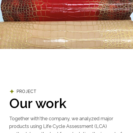
PROJECT
Our work
Together with'the company, we analyzed major
products using Life Cycle Assessment (LCA)