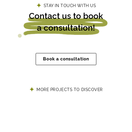
STAY IN TOUCH WITH US
Contact us to book
a consultation!
Book a consultation
MORE PROJECTS TO DISCOVER