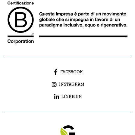
FACEBOOK
INSTAGRAM
LINKEDIN