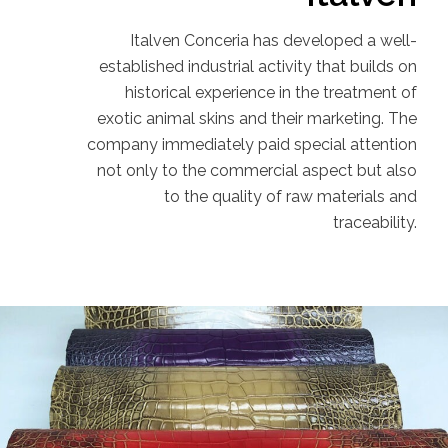
Italven Conceria has developed a well-
established industrial activity that builds on
historical experience in the treatment of
exotic animal skins and their marketing. The
company immediately paid special attention
not only to the commercial aspect but also
to the quality of raw materials and
traceability.