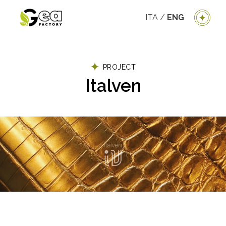
ITA
/
ENG
PROJECT
Italven