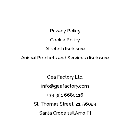
Privacy Policy
Cookie Policy
Alcohol disclosure
Animal Products and Services disclosure
Gea Factory Ltd.
info@geafactory.com
+39 351 6680116
St. Thomas Street, 21, 56029
Santa Croce sull'Arno PI