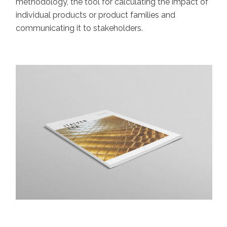
methodology, the tool for calculating the impact of
individual products or product families and
communicating it to stakeholders.