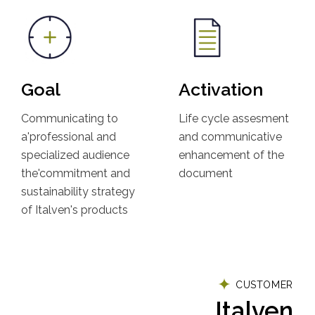
Goal
Activation
Communicating to
Life cycle assesment
a'professional and
and communicative
specialized audience
enhancement of the
the'commitment and
document
sustainability strategy
of Italven's products
CUSTOMER
Italven